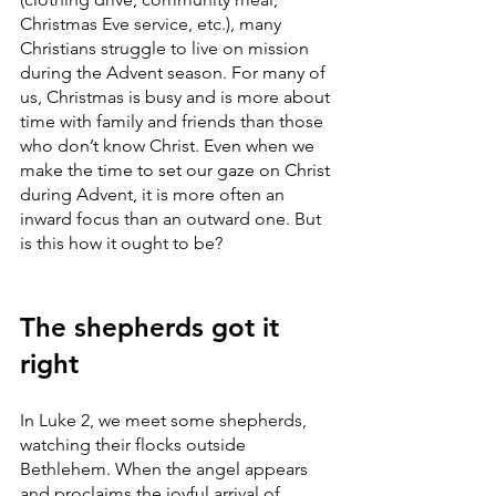
Christmas Eve service, etc.), many 
Christians struggle to live on mission 
during the Advent season. For many of 
us, Christmas is busy and is more about 
time with family and friends than those 
who don’t know Christ. Even when we 
make the time to set our gaze on Christ 
during Advent, it is more often an 
inward focus than an outward one. But 
is this how it ought to be?
The shepherds got it 
right
In Luke 2, we meet some shepherds, 
watching their flocks outside 
Bethlehem. When the angel appears 
and proclaims the joyful arrival of 