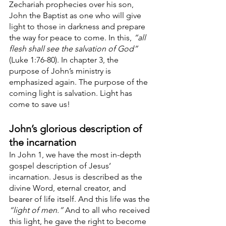
Zechariah prophecies over his son, 
John the Baptist as one who will give 
light to those in darkness and prepare 
the way for peace to come. In this, 
“all 
flesh shall see the salvation of God”
(Luke 1:76-80). In chapter 3, the 
purpose of John’s ministry is 
emphasized again. The purpose of the 
coming light is salvation. Light has 
come to save us!
John’s glorious description of 
the incarnation
In John 1, we have the most in-depth 
gospel description of Jesus’ 
incarnation. Jesus is described as the 
divine Word, eternal creator, and 
bearer of life itself. And this life was the 
“light of men.”
 And to all who received 
this light, he gave the right to become 