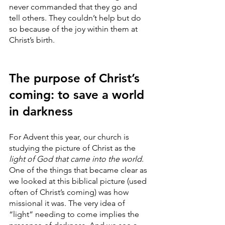
never commanded that they go and 
tell others. They couldn’t help but do 
so because of the joy within them at 
Christ’s birth. 
The purpose of Christ’s 
coming: to save a world 
in darkness
For Advent this year, our church is 
studying the picture of Christ as the 
light of God that came into the world
. 
One of the things that became clear as 
we looked at this biblical picture (used 
often of Christ’s coming) was how 
missional it was. The very idea of 
“light” needing to come implies the 