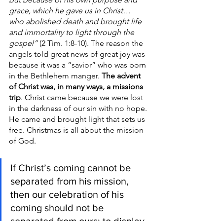
grace, which he gave us in Christ… 
who abolished death and brought life 
and immortality to light through the 
gospel”
 (2 Tim. 1:8-10). The reason the 
angels told great news of great joy was 
because it was a “savior” who was born 
in the Bethlehem manger. 
The advent 
of Christ was, in many ways, a missions 
trip
. Christ came because we were lost 
in the darkness of our sin with no hope. 
He came and brought light that sets us 
free. Christmas is all about the mission 
of God. 
If Christ’s coming cannot be 
separated from his mission, 
then our celebration of his 
coming should not be 