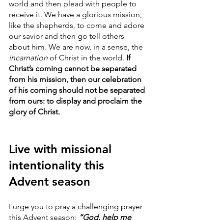
world and then plead with people to 
receive it. We have a glorious mission, 
like the shepherds, to come and adore 
our savior and then go tell others 
about him. We are now, in a sense, the 
incarnation
 of Christ in the world.
 If 
Christ’s coming cannot be separated 
from his mission, then our celebration 
of his coming should not be separated 
from ours: to display and proclaim the 
glory of Christ.
Live with missional 
intentionality this 
Advent season 
I urge you to pray a challenging prayer 
this Advent season: 
“God, help me 