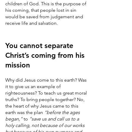
children of God. This is the purpose of 
his coming, that people lost in sin 
would be saved from judgement and 
receive life and salvation.
You cannot separate 
Christ’s coming from his 
mission
Why did Jesus come to this earth? Was 
it to give us an example of 
righteousness? To teach us great moral 
truths? To bring people together? No, 
the heart of why Jesus came to this 
earth was the plan 
“before the ages 
began,”
 to 
“save us and call us to a 
holy calling, not because of our works 
but because of his own purpose and 