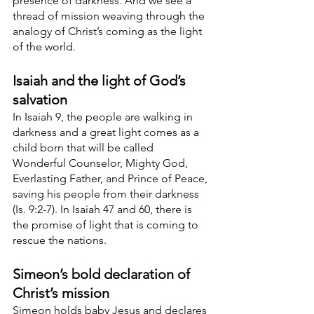
presence of darkness. And we see a 
thread of mission weaving through the 
analogy of Christ’s coming as the light 
of the world.
Isaiah and the light of God’s 
salvation
In Isaiah 9, the people are walking in 
darkness and a great light comes as a 
child born that will be called 
Wonderful Counselor, Mighty God, 
Everlasting Father, and Prince of Peace, 
saving his people from their darkness 
(Is. 9:2-7). In Isaiah 47 and 60, there is 
the promise of light that is coming to 
rescue the nations. 
Simeon’s bold declaration of 
Christ’s mission
Simeon holds baby Jesus and declares 