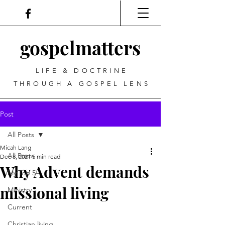
gospel
matters
LIFE & DOCTRINE
THROUGH A GOSPEL LENS
Post
All Posts
Micah Lang
All Posts
Dec 8, 2021
5 min read
Why Advent demands
My Top 5
missional living
Ministry
Current
Christian living