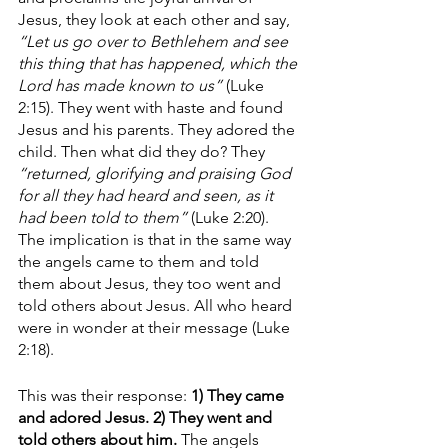
Jesus, they look at each other and say, 
“Let us go over to Bethlehem and see 
this thing that has happened, which the 
Lord has made known to us”
 (Luke 
2:15). They went with haste and found 
Jesus and his parents. They adored the 
child. Then what did they do? They 
“returned, glorifying and praising God 
for all they had heard and seen, as it 
had been told to them”
 (Luke 2:20). 
The implication is that in the same way 
the angels came to them and told 
them about Jesus, they too went and 
told others about Jesus. All who heard 
were in wonder at their message (Luke 
2:18). 
This was their response: 
1) They came 
and adored Jesus. 2) They went and 
told others about him.
 The angels 