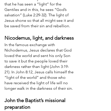
that he has seen a “light” for the 
Gentiles and in this, he sees “God’s 
salvation” (Luke 2:29-32). The light of 
Jesus shone so that all might see it and 
be saved from their sin and rebellion. 
Nicodemus, light, and darkness
In the famous exchange with 
Nichodemus, Jesus declares that God 
loved the world and sent his only Son 
to save it but the people loved their 
darkness rather than light (John 3:19-
21). In John 8:12, Jesus calls himself the 
“light of the world” and those who 
have received the light of life will no 
longer walk in the darkness of their sin. 
John the Baptist’s missional 
preparation