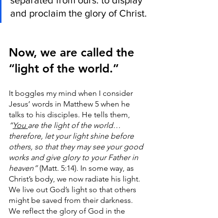
separated from ours: to display 
and proclaim the glory of Christ.
Now, we are called the 
“light of the world.” 
It boggles my mind when I consider 
Jesus’ words in Matthew 5 when he 
talks to his disciples. He tells them, 
“
You 
are the light of the world… 
therefore, let your light shine before 
others, so that they may see your good 
works and give glory to your Father in 
heaven”
 (Matt. 5:14). In some way, as 
Christ’s body, we now radiate his light. 
We live out God’s light so that others 
might be saved from their darkness. 
We reflect the glory of God in the 