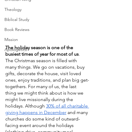
Theology
Biblical Study
Book Reviews
Mission
The holiday season is one of the 
Apologetics
busiest times of year for most of us
. 
The Christmas season is filled with 
many things. We go on vacations, buy 
gifts, decorate the house, visit loved 
ones, enjoy traditions, and plan big get-
togethers. For many of us, the last 
thing we might think about is how we 
might live missionally during the 
holidays. Although 
30% of all charitable 
giving happens in December
 and many 
churches do some kind of outward-
facing event around the holidays 
(clothing drive, community meal, 