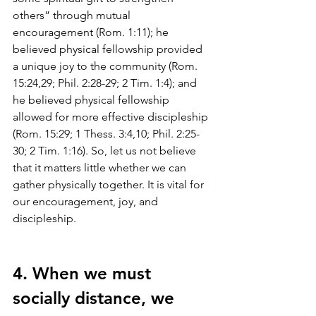
others” through mutual 
encouragement (Rom. 1:11); he 
believed physical fellowship provided 
a unique joy to the community (Rom. 
15:24,29; Phil. 2:28-29; 2 Tim. 1:4); and 
he believed physical fellowship 
allowed for more effective discipleship 
(Rom. 15:29; 1 Thess. 3:4,10; Phil. 2:25-
30; 2 Tim. 1:16). So, let us not believe 
that it matters little whether we can 
gather physically together. It is vital for 
our encouragement, joy, and 
discipleship. 
4. When we must 
socially distance, we 