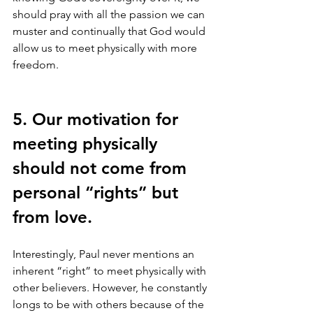
should pray with all the passion we can 
muster and continually that God would 
allow us to meet physically with more 
freedom. 
5. Our motivation for 
meeting physically 
should not come from 
personal “rights” but 
from love.
Interestingly, Paul never mentions an 
inherent “right” to meet physically with 
other believers. However, he constantly 
longs to be with others because of the 