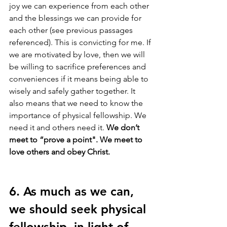
joy we can experience from each other 
and the blessings we can provide for 
each other (see previous passages 
referenced). This is convicting for me. If 
we are motivated by love, then we will 
be willing to sacrifice preferences and 
conveniences if it means being able to 
wisely and safely gather together. It 
also means that we need to know the 
importance of physical fellowship. We 
need it and others need it. 
We don’t 
meet to “prove a point". We meet to 
love others and obey Christ.
6. As much as we can, 
we should seek physical 
fellowship, in light of 