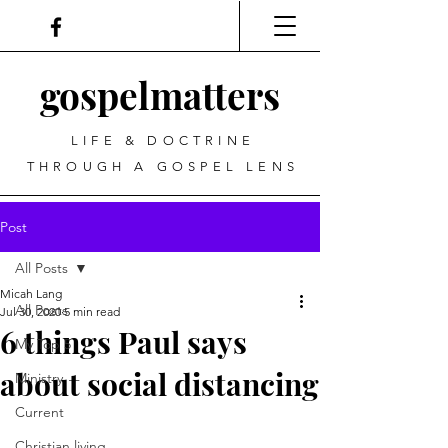
gospel
matters
LIFE & DOCTRINE
THROUGH A GOSPEL LENS
Post
All Posts
Micah Lang
All Posts
Jul 30, 2020
5 min read
6 things Paul says
My Top 5
about social distancing
Ministry
Current
Christian living