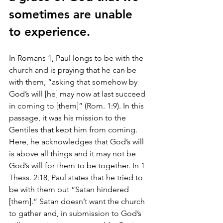
sometimes are unable 
to experience.
In Romans 1, Paul longs to be with the 
church and is praying that he can be 
with them, “asking that somehow by 
God’s will [he] may now at last succeed 
in coming to [them]” (Rom. 1:9). In this 
passage, it was his mission to the 
Gentiles that kept him from coming. 
Here, he acknowledges that God’s will 
is above all things and it may not be 
God’s will for them to be together. In 1 
Thess. 2:18, Paul states that he tried to 
be with them but “Satan hindered 
[them].” Satan doesn’t want the church 
to gather and, in submission to God’s 