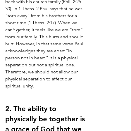
back with his church family (Phil. 2:25-
30). In 1 Thess. 2 Paul says that he was 
“torn away” from his brothers for a 
short time (1 Thess. 2:17). When we 
can’t gather, it feels like we are “torn” 
from our family. This hurts and should 
hurt. However, in that same verse Paul 
acknowledges they are apart “in 
person not in heart.” It is a physical 
separation but not a spiritual one. 
Therefore, we should not allow our 
physical separation to affect our 
spiritual unity. 
2. The ability to 
physically be together is 
a grace of God that we 