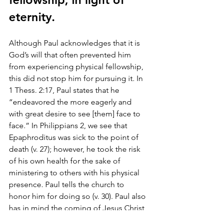
eternity.
Although Paul acknowledges that it is 
God’s will that often prevented him 
from experiencing physical fellowship, 
this did not stop him for pursuing it. In 
1 Thess. 2:17, Paul states that he 
“endeavored the more eagerly and 
with great desire to see [them] face to 
face.” In Philippians 2, we see that 
Epaphroditus was sick to the point of 
death (v. 27); however, he took the risk 
of his own health for the sake of 
ministering to others with his physical 
presence. Paul tells the church to 
honor him for doing so (v. 30). Paul also 
has in mind the coming of Jesus Christ 
and our eternal fellowship with him 