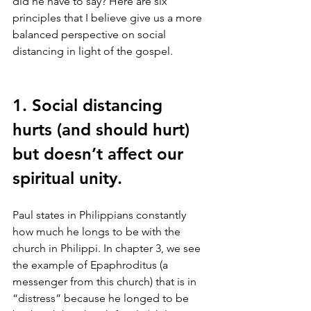
did he have to say? Here are six 
principles that I believe give us a more 
balanced perspective on social 
distancing in light of the gospel. 
1. Social distancing 
hurts (and should hurt) 
but doesn’t affect our 
spiritual unity.
Paul states in Philippians constantly 
how much he longs to be with the 
church in Philippi. In chapter 3, we see 
the example of Epaphroditus (a 
messenger from this church) that is in 
“distress” because he longed to be 