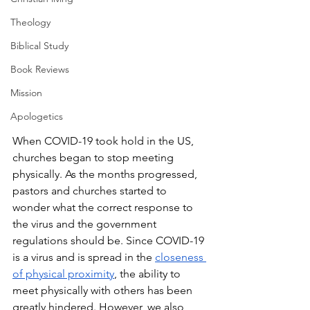
Theology
Biblical Study
Book Reviews
Mission
Apologetics
When COVID-19 took hold in the US, 
churches began to stop meeting 
physically. As the months progressed, 
pastors and churches started to 
wonder what the correct response to 
the virus and the government 
regulations should be. Since COVID-19 
is a virus and is spread in the 
closeness 
of physical proximity
, the ability to 
meet physically with others has been 
greatly hindered. However, we also 