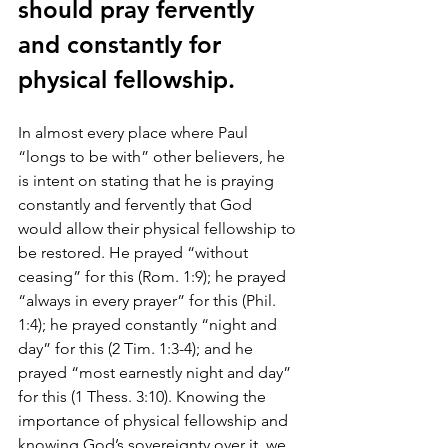
should pray fervently 
and constantly for 
physical fellowship.
In almost every place where Paul 
“longs to be with” other believers, he 
is intent on stating that he is praying 
constantly and fervently that God 
would allow their physical fellowship to 
be restored. He prayed “without 
ceasing” for this (Rom. 1:9); he prayed 
“always in every prayer” for this (Phil. 
1:4); he prayed constantly “night and 
day” for this (2 Tim. 1:3-4); and he 
prayed “most earnestly night and day” 
for this (1 Thess. 3:10). Knowing the 
importance of physical fellowship and 
knowing God’s sovereignty over it, we 