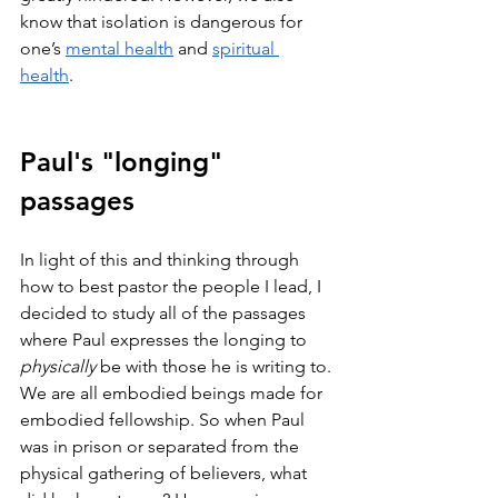
know that isolation is dangerous for 
one’s 
mental health
 and 
spiritual 
health
. 
Paul's "longing" 
passages
In light of this and thinking through 
how to best pastor the people I lead, I 
decided to study all of the passages 
where Paul expresses the longing to 
physically
 be with those he is writing to. 
We are all embodied beings made for 
embodied fellowship. So when Paul 
was in prison or separated from the 
physical gathering of believers, what 