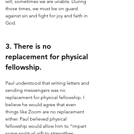
will, sometimes we are unable. During 
those times, we must be on guard 
against sin and fight for joy and faith in 
God. 
3. There is no 
replacement for physical 
fellowship.
Paul understood that writing letters and 
sending messengers was no 
replacement for physical fellowship. I 
believe he would agree that even 
things like Zoom are no replacement 
either. Paul believed physical 
fellowship would allow him to “impart 
some spiritual gift to strengthen 