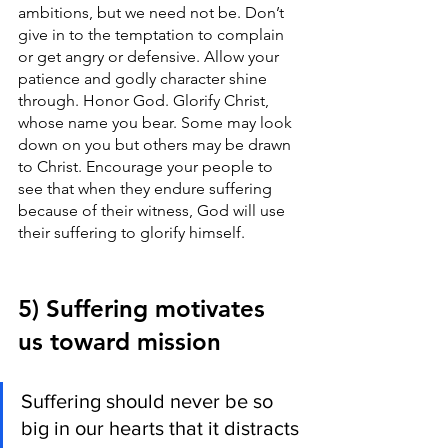
ambitions, but we need not be. Don’t 
give in to the temptation to complain 
or get angry or defensive. Allow your 
patience and godly character shine 
through. Honor God. Glorify Christ, 
whose name you bear. Some may look 
down on you but others may be drawn 
to Christ. Encourage your people to 
see that when they endure suffering 
because of their witness, God will use 
their suffering to glorify himself. 
5) Suffering motivates 
us toward mission
Suffering should never be so 
big in our hearts that it distracts 