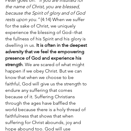
Peter goes on: 
“If you are insulted for 
the name of Christ, you are blessed, 
because the Spirit of glory and of God 
rests upon you.” 
(4:14) When we suffer 
for the sake of Christ, we uniquely 
experience the blessing of God--that 
the fullness of his Spirit and his glory is 
dwelling in us. 
It is often in the deepest 
adversity that we feel the empowering 
presence of God and experience his 
strength
. We are scared of what might 
happen if we obey Christ. But we can 
know that when we choose to be 
faithful, God will give us the strength to 
endure any suffering that comes 
because of it. Suffering Christians 
through the ages have baffled the 
world because there is a holy thread of 
faithfulness that shows that when 
suffering for Christ abounds, joy and 
hope abound too. God will use 