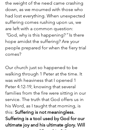
the weight of the need came crashing 
down, as we mourned with those who 
had lost everything. When unexpected 
suffering comes rushing upon us, we 
are left with a common question:
“
God, why is this happening?
”
 Is there 
hope amidst the suffering? Are your 
people prepared for when the fiery trial 
comes? 
Our church just so happened to be 
walking through 1 Peter at the time. It 
was with heaviness that I opened 1 
Peter 4:12-19, knowing that several 
families from the fire were sitting in our 
service. The truth that God offers us in 
his Word, as I taught that morning, is 
this: 
Suffering is not meaningless. 
Suffering is a tool used by God for our 
ultimate joy and his ultimate glory. Will 