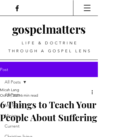
gospel
matters
LIFE & DOCTRINE
THROUGH A GOSPEL LENS
Post
All Posts
Micah Lang
All Posts
Oct 29, 2021
6 min read
6 Things to Teach Your
My Top 5
People About Suffering
Ministry
Current
Christian living