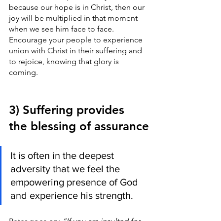
because our hope is in Christ, then our 
joy will be multiplied in that moment 
when we see him face to face. 
Encourage your people to experience 
union with Christ in their suffering and 
to rejoice, knowing that glory is 
coming.
3) Suffering provides 
the blessing of assurance
It is often in the deepest 
adversity that we feel the 
empowering presence of God 
and experience his strength.