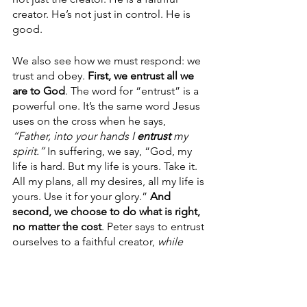
creator. He’s not just in control. He is 
good.
We also see how we must respond: we 
trust and obey. 
First, we entrust all we 
are to God
. The word for “entrust” is a 
powerful one. It’s the same word Jesus 
uses on the cross when he says, 
“Father, into your hands I 
entrust
 my 
spirit.”
 In suffering, we say,
“God, my 
life is hard. But my life is yours. Take it. 
All my plans, all my desires, all my life is 
yours. Use it for your glory.” 
And 
second, we choose to do what is right, 
no matter the cost
. Peter says to entrust 
ourselves to a faithful creator, 
while 
doing good
. We show our trust by 
doing what is right, even if it costs us 
much. But our great God is worth it. 
Encourage your people to let suffering 