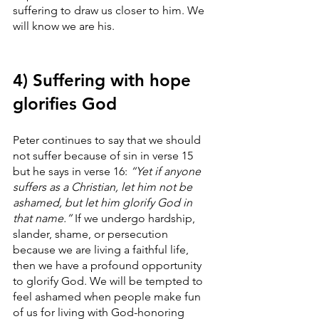
suffering to draw us closer to him. We 
will know we are his.
4) Suffering with hope 
glorifies God
Peter continues to say that we should 
not suffer because of sin in verse 15 
but he says in verse 16: 
“Yet if anyone 
suffers as a Christian, let him not be 
ashamed, but let him glorify God in 
that name.”
 If we undergo hardship, 
slander, shame, or persecution 
because we are living a faithful life, 
then we have a profound opportunity 
to glorify God. We will be tempted to 
feel ashamed when people make fun 
of us for living with God-honoring 