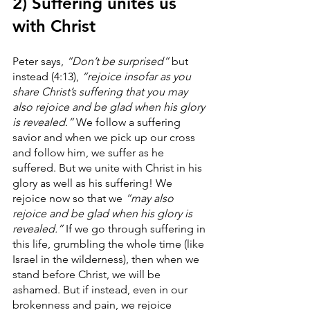
2) Suffering unites us 
with Christ
Peter says, 
“Don’t be surprised”
 but 
instead (4:13), 
“rejoice insofar as you 
share Christ’s suffering that you may 
also rejoice and be glad when his glory 
is revealed.”
 We follow a suffering 
savior and when we pick up our cross 
and follow him, we suffer as he 
suffered. But we unite with Christ in his 
glory as well as his suffering! We 
rejoice now so that we 
“may also 
rejoice and be glad when his glory is 
revealed.” 
If we go through suffering in 
this life, grumbling the whole time (like 
Israel in the wilderness), then when we 
stand before Christ, we will be 
ashamed. But if instead, even in our 
brokenness and pain, we rejoice 