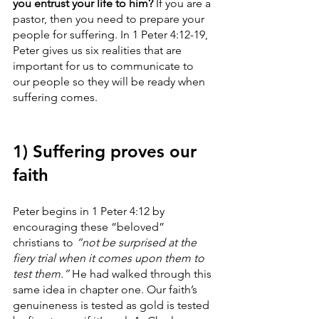
you entrust your life to him? 
If you are a 
pastor, then you need to prepare your 
people for suffering. In 1 Peter 4:12-19, 
Peter gives us six realities that are 
important for us to communicate to 
our people so they will be ready when 
suffering comes.
1) Suffering proves our 
faith
Peter begins in 1 Peter 4:12 by 
encouraging these “beloved” 
christians to 
“not be surprised at the 
fiery trial when it comes upon them to 
test them.” 
He had walked through this 
same idea in chapter one. Our faith’s 
genuineness is tested as gold is tested 