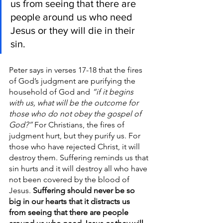
us from seeing that there are 
people around us who need 
Jesus or they will die in their 
sin.
Peter says in verses 17-18 that the fires 
of God’s judgment are purifying the 
household of God and 
“if it begins 
with us, what will be the outcome for 
those who do not obey the gospel of 
God?”
 For Christians, the fires of 
judgment hurt, but they purify us. For 
those who have rejected Christ, it will 
destroy them. Suffering reminds us that 
sin hurts and it will destroy all who have 
not been covered by the blood of 
Jesus. 
Suffering should never be so 
big in our hearts that it distracts us 
from seeing that there are people 