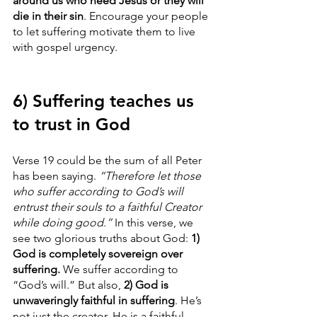
around us who need Jesus or they will 
die in their sin
. Encourage your people 
to let suffering motivate them to live 
with gospel urgency. 
6) Suffering teaches us 
to trust in God
Verse 19 could be the sum of all Peter 
has been saying. 
“Therefore let those 
who suffer according to God’s will 
entrust their souls to a faithful Creator 
while doing good.”
 In this verse, we 
see two glorious truths about God: 
1) 
God is completely sovereign over 
suffering.
 We suffer according to 
“God’s will.” But also, 
2) God is 
unwaveringly faithful in suffering
. He’s 
not just the creator. He is a faithful 