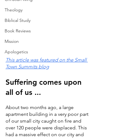
Theology
Biblical Study
Book Reviews
Mission
Apologetics
This article was featured on the Small 
Town Summits blog
Suffering comes upon 
all of us ...
About two months ago, a large 
apartment building in a very poor part 
of our small city caught on fire and 
over 120 people were displaced. This 
had a massive effect on our city and 