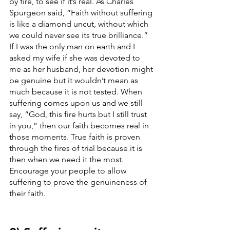
by fire, to see if it’s real. As Charles 
Spurgeon said, “Faith without suffering 
is like a diamond uncut, without which 
we could never see its true brilliance.” 
If I was the only man on earth and I 
asked my wife if she was devoted to 
me as her husband, her devotion might 
be genuine but it wouldn’t mean as 
much because it is not tested. When 
suffering comes upon us and we still 
say, “God, this fire hurts but I still trust 
in you,” then our faith becomes real in 
those moments. True faith is proven 
through the fires of trial because it is 
then when we need it the most. 
Encourage your people to allow 
suffering to prove the genuineness of 
their faith. 