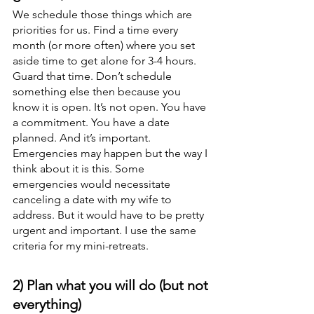
We schedule those things which are 
priorities for us. Find a time every 
month (or more often) where you set 
aside time to get alone for 3-4 hours. 
Guard that time. Don’t schedule 
something else then because you 
know it is open. It’s not open. You have 
a commitment. You have a date 
planned. And it’s important. 
Emergencies may happen but the way I 
think about it is this. Some 
emergencies would necessitate 
canceling a date with my wife to 
address. But it would have to be pretty 
urgent and important. I use the same 
criteria for my mini-retreats. 
2) Plan what you will do (but not 
everything)