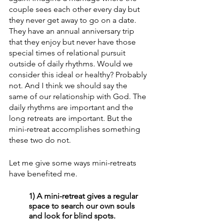
couple sees each other every day but 
they never get away to go on a date. 
They have an annual anniversary trip 
that they enjoy but never have those 
special times of relational pursuit 
outside of daily rhythms. Would we 
consider this ideal or healthy? Probably 
not. And I think we should say the 
same of our relationship with God. The 
daily rhythms are important and the 
long retreats are important. But the 
mini-retreat accomplishes something 
these two do not. 
Let me give some ways mini-retreats 
have benefited me. 
1) A mini-retreat gives a regular 
space to search our own souls 
and look for blind spots. 