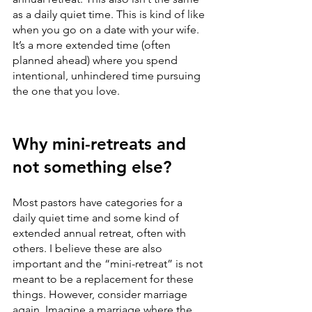
as a daily quiet time. This is kind of like 
when you go on a date with your wife. 
It’s a more extended time (often 
planned ahead) where you spend 
intentional, unhindered time pursuing 
the one that you love. 
Why mini-retreats and 
not something else?
Most pastors have categories for a 
daily quiet time and some kind of 
extended annual retreat, often with 
others. I believe these are also 
important and the “mini-retreat” is not 
meant to be a replacement for these 
things. However, consider marriage 
again. Imagine a marriage where the 