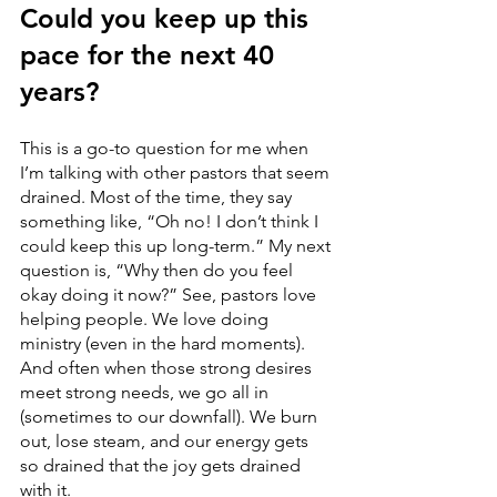
Could you keep up this 
pace for the next 40 
years?
This is a go-to question for me when 
I’m talking with other pastors that seem 
drained. Most of the time, they say 
something like, “Oh no! I don’t think I 
could keep this up long-term.” My next 
question is, “Why then do you feel 
okay doing it now?” See, pastors love 
helping people. We love doing 
ministry (even in the hard moments). 
And often when those strong desires 
meet strong needs, we go all in 
(sometimes to our downfall). We burn 
out, lose steam, and our energy gets 
so drained that the joy gets drained 
with it. 