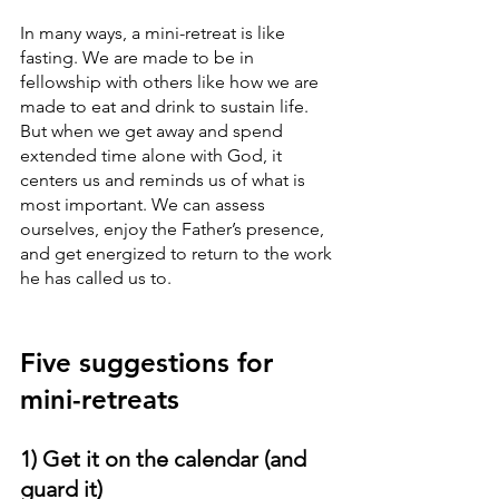
In many ways, a mini-retreat is like 
fasting. We are made to be in 
fellowship with others like how we are 
made to eat and drink to sustain life. 
But when we get away and spend 
extended time alone with God, it 
centers us and reminds us of what is 
most important. We can assess 
ourselves, enjoy the Father’s presence, 
and get energized to return to the work 
he has called us to. 
Five suggestions for 
mini-retreats
1) Get it on the calendar (and 
guard it)