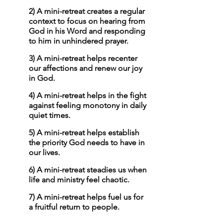
2) A mini-retreat creates a regular 
context to focus on hearing from 
God in his Word and responding 
to him in unhindered prayer. 
3) A mini-retreat helps recenter 
our affections and renew our joy 
in God.
4) A mini-retreat helps in the fight 
against feeling monotony in daily 
quiet times. 
5) A mini-retreat helps establish 
the priority God needs to have in 
our lives.
6) A mini-retreat steadies us when 
life and ministry feel chaotic.
7) A mini-retreat helps fuel us for 
a fruitful return to people. 