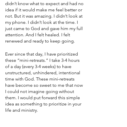
didn’t know what to expect and had no 
idea if it would make me feel better or 
not. But it was amazing. I didn’t look at 
my phone. I didn’t look at the time. I 
just came to God and gave him my full 
attention. And I felt healed. I felt 
renewed and ready to keep going.
Ever since that day, I have prioritized 
these “mini-retreats.” I take 3-4 hours 
of a day (every 3-4 weeks) to have 
unstructured, unhindered, intentional 
time with God. These mini-retreats 
have become so sweet to me that now 
I could not imagine going without 
them. I would put forward this simple 
idea as something to prioritize in your 
life and ministry. 