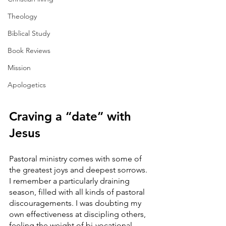
Theology
Biblical Study
Book Reviews
Mission
Apologetics
Craving a “date” with 
Jesus
Pastoral ministry comes with some of 
the greatest joys and deepest sorrows. 
I remember a particularly draining 
season, filled with all kinds of pastoral 
discouragements. I was doubting my 
own effectiveness at discipling others, 
feeling the weight of bi-vocational 