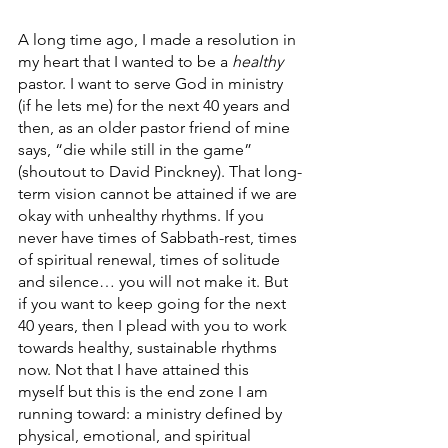
A long time ago, I made a resolution in 
my heart that I wanted to be a 
healthy
pastor. I want to serve God in ministry 
(if he lets me) for the next 40 years and 
then, as an older pastor friend of mine 
says, “die while still in the game” 
(shoutout to David Pinckney). That long-
term vision cannot be attained if we are 
okay with unhealthy rhythms. If you 
never have times of Sabbath-rest, times 
of spiritual renewal, times of solitude 
and silence… you will not make it. But 
if you want to keep going for the next 
40 years, then I plead with you to work 
towards healthy, sustainable rhythms 
now. Not that I have attained this 
myself but this is the end zone I am 
running toward: a ministry defined by 
physical, emotional, and spiritual 