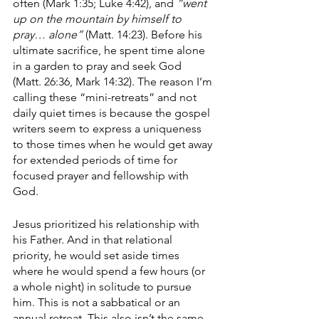
often (Mark 1:35; Luke 4:42), and 
“went 
up on the mountain by himself to 
pray… alone”
 (Matt. 14:23). Before his 
ultimate sacrifice, he spent time alone 
in a garden to pray and seek God 
(Matt. 26:36, Mark 14:32). The reason I’m 
calling these “mini-retreats” and not 
daily quiet times is because the gospel 
writers seem to express a uniqueness 
to those times when he would get away 
for extended periods of time for 
focused prayer and fellowship with 
God. 
Jesus prioritized his relationship with 
his Father. And in that relational 
priority, he would set aside times 
where he would spend a few hours (or 
a whole night) in solitude to pursue 
him. This is not a sabbatical or an 
annual retreat. This also isn’t the same 