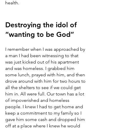
health.
Destroying the idol of 
“wanting to be God”
I remember when I was approached by 
a man I had been witnessing to that 
was just kicked out of his apartment 
and was homeless. I grabbed him 
some lunch, prayed with him, and then 
drove around with him for two hours to 
all the shelters to see if we could get 
him in. All were full. Our town has a lot 
of impoverished and homeless 
people. I knew I had to get home and 
keep a commitment to my family so I 
gave him some cash and dropped him 
off at a place where I knew he would 