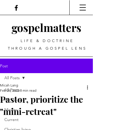
gospel
matters
LIFE & DOCTRINE
THROUGH A GOSPEL LENS
Post
All Posts
Micah Lang
All Posts
Feb 26, 2022
8 min read
Pastor, prioritize the
My Top 5
"mini-retreat"
Ministry
Current
Christian living