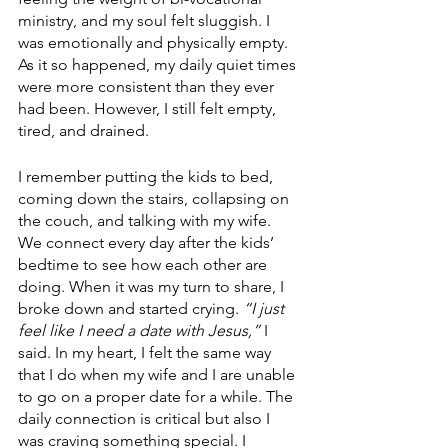
ministry, and my soul felt sluggish. I 
was emotionally and physically empty. 
As it so happened, my daily quiet times 
were more consistent than they ever 
had been. However, I still felt empty, 
tired, and drained.
I remember putting the kids to bed, 
coming down the stairs, collapsing on 
the couch, and talking with my wife. 
We connect every day after the kids’ 
bedtime to see how each other are 
doing. When it was my turn to share, I 
broke down and started crying. 
“I just 
feel like I need a date with Jesus,”
 I 
said. In my heart, I felt the same way 
that I do when my wife and I are unable 
to go on a proper date for a while. The 
daily connection is critical but also I 
was craving something special. I 