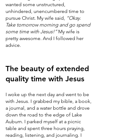
wanted some unstructured, 
unhindered, unencumbered time to 
pursue Christ. My wife said, 
“Okay. 
Take tomorrow morning and go spend 
some time with Jesus!”
 My wife is 
pretty awesome. And I followed her 
advice. 
The beauty of extended 
quality time with Jesus
I woke up the next day and went to be 
with Jesus. I grabbed my bible, a book, 
a journal, and a water bottle and drove 
down the road to the edge of Lake 
Auburn. I parked myself at a picnic 
table and spent three hours praying, 
reading, listening, and journaling. I 