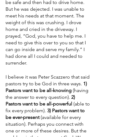
be safe and then had to drive home. 
But he was dejected. I was unable to 
meet his needs at that moment. The 
weight of this was crushing. I drove 
home and cried in the driveway. I 
prayed, “God, you have to help me. I 
need to give this over to you so that I 
can go inside and serve my family.” I 
had done all I could and needed to 
surrender. 
I believe it was Peter Scazzero that said 
pastors try to be God in three ways. 
1) 
Pastors want to be all-knowing
 (having 
the answer to every question). 
2) 
Pastors want to be all-powerful
 (able to 
fix every problem).
 3) Pastors want to 
be ever-present
 (available for every 
situation). Perhaps you connect with 
one or more of these desires. But the 