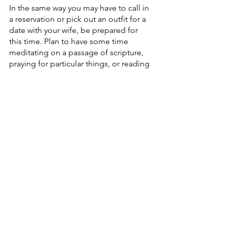
In the same way you may have to call in 
a reservation or pick out an outfit for a 
date with your wife, be prepared for 
this time. Plan to have some time 
meditating on a passage of scripture, 
praying for particular things, or reading 
a book that will grow your affections 
for Christ. But also plan to have 
unstructured time with God. I try to set 
aside time just to be silent and listen or 
to allow God’s Spirit to move me to 
pray for things I didn’t plan for. 
3) Put away technology (and 
other distractions)
This is time for God. Social media and 
emails can wait for a few hours. I try to 
keep myself from even looking at the 
time. It won’t feel like a retreat if you 