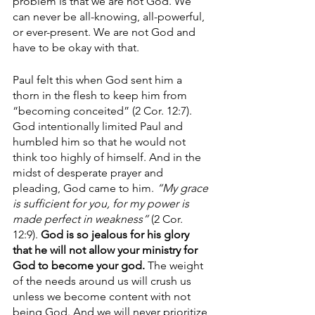
problem is that we are not God. We 
can never be all-knowing, all-powerful, 
or ever-present. We are not God and 
have to be okay with that.
Paul felt this when God sent him a 
thorn in the flesh to keep him from 
“becoming conceited” (2 Cor. 12:7). 
God intentionally limited Paul and 
humbled him so that he would not 
think too highly of himself. And in the 
midst of desperate prayer and 
pleading, God came to him. 
“My grace 
is sufficient for you, for my power is 
made perfect in weakness” 
(2 Cor. 
12:9). 
God is so jealous for his glory 
that he will not allow your ministry for 
God to become your god. 
The weight 
of the needs around us will crush us 
unless we become content with not 
being God. And we will never prioritize 