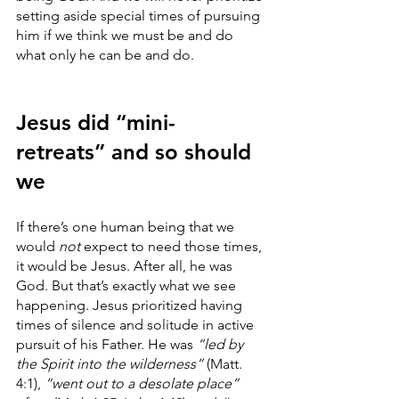
setting aside special times of pursuing 
him if we think we must be and do 
what only he can be and do.
Jesus did “mini-
retreats” and so should 
we
If there’s one human being that we 
would 
not
 expect to need those times, 
it would be Jesus. After all, he was 
God. But that’s exactly what we see 
happening. Jesus prioritized having 
times of silence and solitude in active 
pursuit of his Father. He was
 “led by 
the Spirit into the wilderness” 
(Matt. 
4:1),
 “went out to a desolate place”