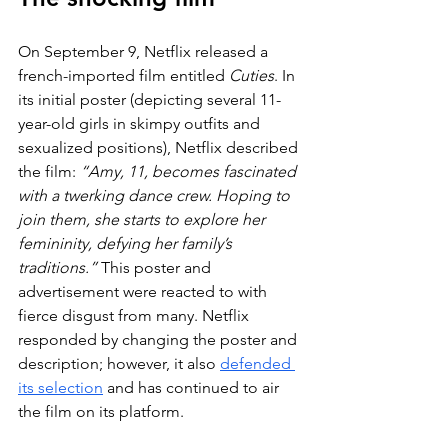
On September 9, Netflix released a 
french-imported film entitled 
Cuties
. In 
its initial poster (depicting several 11-
year-old girls in skimpy outfits and 
sexualized positions), Netflix described 
the film: 
“Amy, 11, becomes fascinated 
with a twerking dance crew. Hoping to 
join them, she starts to explore her 
femininity, defying her family’s 
traditions.”
 This poster and 
advertisement were reacted to with 
fierce disgust from many. Netflix 
responded by changing the poster and 
description; however, it also 
defended 
its selection
 and has continued to air 
the film on its platform. 