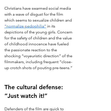
Christians have swarmed social media 
with a wave of disgust for the film 
which seems to sexualize children and 
“normalize pedophilia”
 in its 
depictions of the young girls. Concern 
for the safety of children and the value 
of childhood innocence have fueled 
the passionate reaction to the 
shocking “voyeuristic direction” of the 
filmmakers, including frequent “close-
up crotch shots of pouting pre-teens.” 
The cultural defense: 
“Just watch it!”
Defenders of the film are quick to 