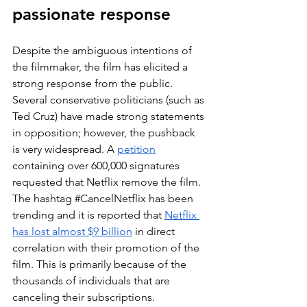
passionate response
Despite the ambiguous intentions of 
the filmmaker, the film has elicited a 
strong response from the public. 
Several conservative politicians (such as 
Ted Cruz) have made strong statements 
in opposition; however, the pushback 
is very widespread. A 
petition
containing over 600,000 signatures 
requested that Netflix remove the film. 
The hashtag 
#CancelNetflix
 has been 
trending and it is reported that 
Netflix 
has lost almost $9 billion
 in direct 
correlation with their promotion of the 
film. This is primarily because of the 
thousands of individuals that are 
canceling their subscriptions.