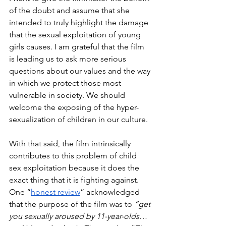
of the doubt and assume that she 
intended to truly highlight the damage 
that the sexual exploitation of young 
girls causes. I am grateful that the film 
is leading us to ask more serious 
questions about our values and the way 
in which we protect those most 
vulnerable in society. We should 
welcome the exposing of the hyper-
sexualization of children in our culture. 
With that said, the film intrinsically 
contributes to this problem of child 
sex exploitation because it does the 
exact thing that it is fighting against. 
One “
honest review
” acknowledged 
that the purpose of the film was to 
“get 
you sexually aroused by 11-year-olds… 