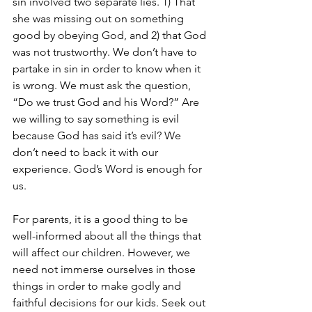
sin involved two separate lies. 1) That 
she was missing out on something 
good by obeying God, and 2) that God 
was not trustworthy. We don’t have to 
partake in sin in order to know when it 
is wrong. We must ask the question, 
“Do we trust God and his Word?” Are 
we willing to say something is evil 
because God has said it’s evil? We 
don’t need to back it with our 
experience. God’s Word is enough for 
us. 
For parents, it is a good thing to be 
well-informed about all the things that 
will affect our children. However, we 
need not immerse ourselves in those 
things in order to make godly and 
faithful decisions for our kids. Seek out 