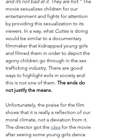
and it’s not bad at it. They are hot.” 
The 
movie sexualizes children for our 
entertainment and fights for attention 
by providing this sexualization to its 
viewers. In a way, what 
Cuties
 is doing 
would be similar to a documentary 
filmmaker that kidnapped young girls 
and filmed them in order to depict the 
agony children go through in the sex 
trafficking industry. There are good 
ways to highlight evils in society and 
this is not one of them. 
The ends do 
not justify the means.
Unfortunately, the praise for the film 
shows that it is really a reflection of our 
moral climate, not a deviation from it. 
The director got the 
idea
 for the movie 
after seeing some young girls dance 