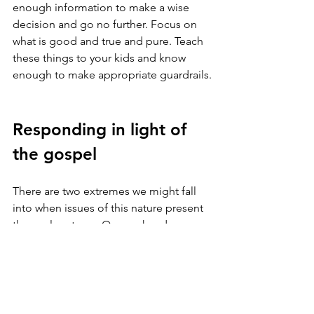
enough information to make a wise 
decision and go no further. Focus on 
what is good and true and pure. Teach 
these things to your kids and know 
enough to make appropriate guardrails.
Responding in light of 
the gospel
There are two extremes we might fall 
into when issues of this nature present 
themselves to us. On one hand, we can 
cave in and compromise our beliefs to 
the sway of culture. On the other hand, 
we can become hopeless and 
discouraged because of the evil we 
see. The gospel provides a helpful 