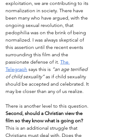
exploitation, we are contributing to its 
normalization in society. There have 
been many who have argued, with the 
ongoing sexual revolution, that 
pedophilia was on the brink of being 
normalized. I was always skeptical of 
this assertion until the recent events 
surrounding this film and the 
passionate defense of it. 
The 
Telegraph
 says this is 
“an age terrified 
of child sexuality”
 as if child sexuality 
should be accepted and celebrated. It 
may be closer than any of us realize.
There is another level to this question. 
Second, should a Christian view the 
film so they know what is going on?
This is an additional struggle that 
Christians must deal with. Does the 