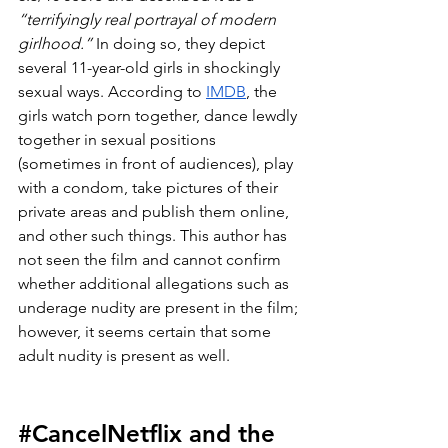
“terrifyingly real portrayal of modern 
girlhood.”
 In doing so, they depict 
several 11-year-old girls in shockingly 
sexual ways. According to 
IMDB
, the 
girls watch porn together, dance lewdly 
together in sexual positions 
(sometimes in front of audiences), play 
with a condom, take pictures of their 
private areas and publish them online, 
and other such things. This author has 
not seen the film and cannot confirm 
whether additional allegations such as 
underage nudity are present in the film; 
however, it seems certain that some 
adult nudity is present as well.
#CancelNetflix
 and the 