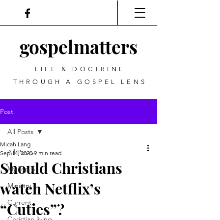
gospel
matters
LIFE & DOCTRINE
THROUGH A GOSPEL LENS
Post
All Posts
Micah Lang
All Posts
Sep 14, 2020
9 min read
Should Christians
My Top 5
watch Netflix’s
Ministry
Current
“Cuties”?
Christian living