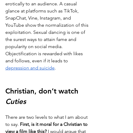
erotically to an audience. A casual 
glance at platforms such as TikTok, 
SnapChat, Vine, Instagram, and 
YouTube show the normalization of this 
exploitation. Sexual dancing is one of 
the surest ways to attain fame and 
popularity on social media. 
Objectification is rewarded with likes 
and follows, even if it leads to 
depression and suicide
. 
Christian, don’t watch 
Cuties
There are two levels to what I am about 
to say. 
First, is it moral for a Christian to 
view a film like this?
 I would argue that 