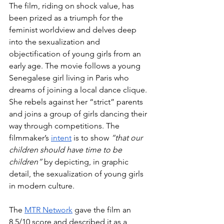
The film, riding on shock value, has 
been prized as a triumph for the 
feminist worldview and delves deep 
into the sexualization and 
objectification of young girls from an 
early age. The movie follows a young 
Senegalese girl living in Paris who 
dreams of joining a local dance clique. 
She rebels against her “strict” parents 
and joins a group of girls dancing their 
way through competitions. The 
filmmaker’s 
intent
 is to show 
“that our 
children should have time to be 
children”
 by depicting, in graphic 
detail, the sexualization of young girls 
in modern culture.
The 
MTR Network
 gave the film an 
8.5/10 score and described it as a 