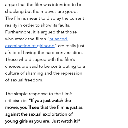
argue that the film was intended to be 
shocking but the motives are good. 
The film is meant to display the current 
reality in order to show its faults. 
Furthermore, it is argued that those 
who attack the film’s “
nuanced 
examination of girlhood
” are really just 
afraid of having the hard conversation. 
Those who disagree with the film’s 
choices are said to be contributing to a 
culture of shaming and the repression 
of sexual freedom. 
The simple response to the film’s 
criticism is: 
“If you just watch the 
movie, you’ll see that the film is just as 
against the sexual exploitation of 
young girls as you are. Just watch it!”