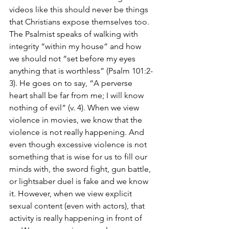
videos like this should never be things 
that Christians expose themselves too. 
The Psalmist speaks of walking with 
integrity “within my house” and how 
we should not “set before my eyes 
anything that is worthless” (Psalm 101:2-
3). He goes on to say, “A perverse 
heart shall be far from me; I will know 
nothing of evil” (v. 4). When we view 
violence in movies, we know that the 
violence is not really happening. And 
even though excessive violence is not 
something that is wise for us to fill our 
minds with, the sword fight, gun battle, 
or lightsaber duel is fake and we know 
it. However, when we view explicit 
sexual content (even with actors), that 
activity is really happening in front of 