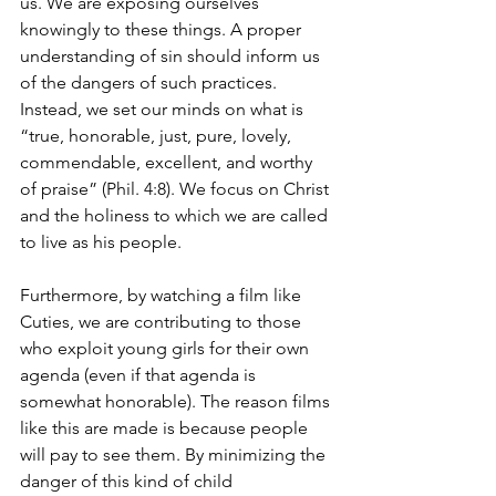
us. We are exposing ourselves 
knowingly to these things. A proper 
understanding of sin should inform us 
of the dangers of such practices. 
Instead, we set our minds on what is 
“true, honorable, just, pure, lovely, 
commendable, excellent, and worthy 
of praise” (Phil. 4:8). We focus on Christ 
and the holiness to which we are called 
to live as his people. 
Furthermore, by watching a film like 
Cuties, we are contributing to those 
who exploit young girls for their own 
agenda (even if that agenda is 
somewhat honorable). The reason films 
like this are made is because people 
will pay to see them. By minimizing the 
danger of this kind of child 