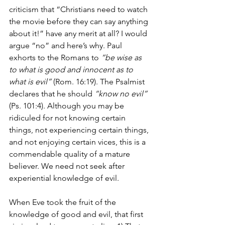
criticism that “Christians need to watch 
the movie before they can say anything 
about it!” have any merit at all? I would 
argue “no” and here’s why. Paul 
exhorts to the Romans to 
“be wise as 
to what is good and innocent as to 
what is evil” 
(Rom. 16:19). The Psalmist 
declares that he should 
“know no evil”
(Ps. 101:4). Although you may be 
ridiculed for not knowing certain 
things, not experiencing certain things, 
and not enjoying certain vices, this is a 
commendable quality of a mature 
believer. We need not seek after 
experiential knowledge of evil. 
When Eve took the fruit of the 
knowledge of good and evil, that first 