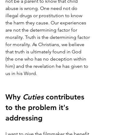
not be a parent to know that child 
abuse is wrong. One need not do 
illegal drugs or prostitution to know 
the harm they cause. Our experiences 
are not the determining factor for 
morality. Truth is the determining factor 
for morality. As Christians, we believe 
that truth is ultimately found in God 
(the one who has no deception within 
him) and the revelation he has given to 
us in his Word.
Why 
Cuties
 contributes 
to the problem it's 
addressing
I want to give the filmmaker the benefit 