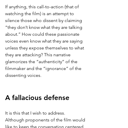
If anything, this call-to-action (that of 
watching the film) is an attempt to 
silence those who dissent by claiming 
“they don’t know what they are talking 
about.” How could these passionate 
voices even know what they are saying 
unless they expose themselves to what 
they are attacking? This narrative 
glamorizes the “authenticity” of the 
filmmaker and the “ignorance” of the 
dissenting voices. 
A fallacious defense
It is this that I wish to address. 
Although proponents of the film would 
like to keep the conversation centered 