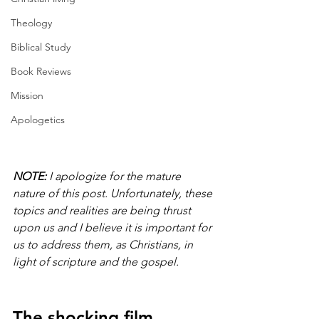
Theology
Biblical Study
Book Reviews
Mission
Apologetics
NOTE:
 I apologize for the mature 
nature of this post. Unfortunately, these 
topics and realities are being thrust 
upon us and I believe it is important for 
us to address them, as Christians, in 
light of scripture and the gospel.
The shocking film