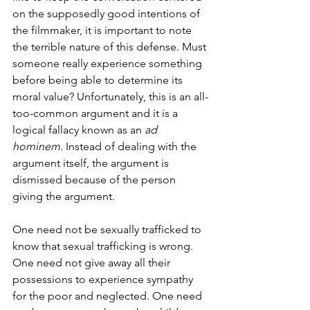
on the supposedly good intentions of 
the filmmaker, it is important to note 
the terrible nature of this defense. Must 
someone really experience something 
before being able to determine its 
moral value? Unfortunately, this is an all-
too-common argument and it is a 
logical fallacy known as an 
ad 
hominem
. Instead of dealing with the 
argument itself, the argument is 
dismissed because of the person 
giving the argument. 
One need not be sexually trafficked to 
know that sexual trafficking is wrong. 
One need not give away all their 
possessions to experience sympathy 
for the poor and neglected. One need 